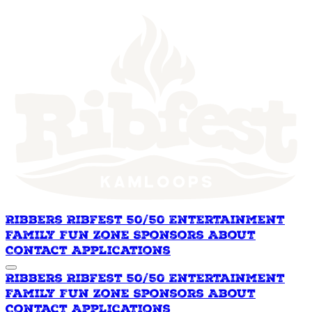
Ribbers
Ribfest 50/50
Entertainment
Family Fun Zone
Sponsors
About
Contact
Applications
Ribbers
Ribfest 50/50
Entertainment
Family Fun Zone
Sponsors
About
Contact
Applications