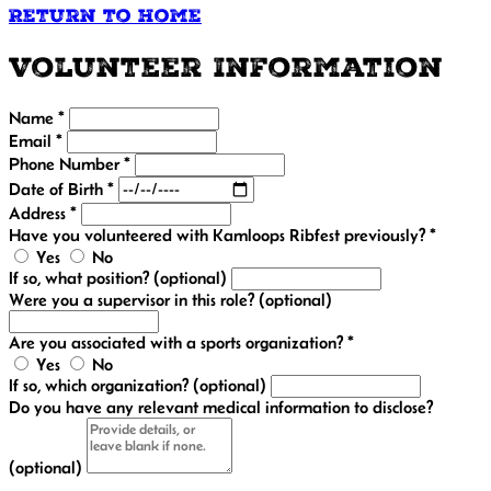
Return to Home
Volunteer Information
Name *
Email *
Phone Number *
Date of Birth *
Address *
Have you volunteered with Kamloops Ribfest previously? *
Yes
No
If so, what position? (optional)
Were you a supervisor in this role? (optional)
Are you associated with a sports organization? *
Yes
No
If so, which organization? (optional)
Do you have any relevant medical information to disclose?
(optional)