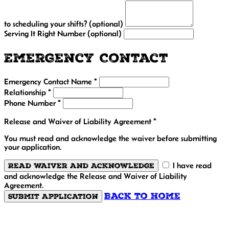
to scheduling your shifts? (optional)
Serving It Right Number (optional)
Emergency Contact
Emergency Contact Name *
Relationship *
Phone Number *
Release and Waiver of Liability Agreement *
You must read and acknowledge the waiver before submitting
your application.
Read Waiver and Acknowledge
I have read
and acknowledge the Release and Waiver of Liability
Agreement.
Back to Home
Submit Application