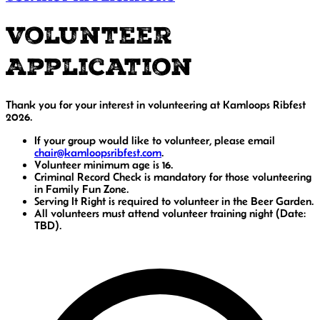
Volunteer
Application
Thank you for your interest in volunteering at Kamloops Ribfest
2026.
If your group would like to volunteer, please email
chair@kamloopsribfest.com
.
Volunteer minimum age is 16.
Criminal Record Check is mandatory for those volunteering
in Family Fun Zone.
Serving It Right is required to volunteer in the Beer Garden.
All volunteers must attend volunteer training night (Date:
TBD).