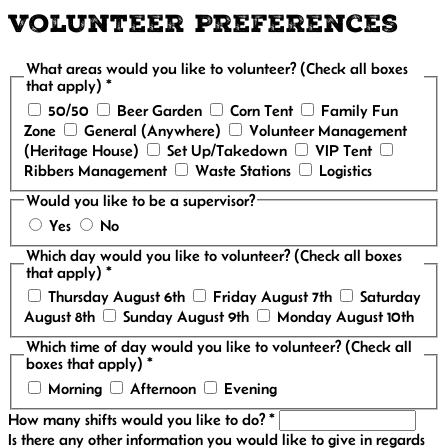
Volunteer Preferences
What areas would you like to volunteer? (Check all boxes
that apply) *
50/50
Beer Garden
Corn Tent
Family Fun
Zone
General (Anywhere)
Volunteer Management
(Heritage House)
Set Up/Takedown
VIP Tent
Ribbers Management
Waste Stations
Logistics
Would you like to be a supervisor?
Yes
No
Which day would you like to volunteer? (Check all boxes
that apply) *
Thursday August 6th
Friday August 7th
Saturday
August 8th
Sunday August 9th
Monday August 10th
Which time of day would you like to volunteer? (Check all
boxes that apply) *
Morning
Afternoon
Evening
How many shifts would you like to do? *
Is there any other information you would like to give in regards