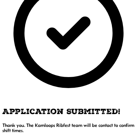
Application Submitted!
Thank you. The Kamloops Ribfest team will be contact to confirm
shift times.