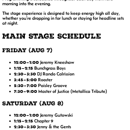
morning into the evening.
The stage experience is designed to keep energy high all day,
whether you're dropping in for lunch or staying for headline sets
at night.
Main Stage Schedule
Friday (Aug 7)
12:00–1:00
Jeremy Kneeshaw
1:15–2:15
Bunchgrass Boys
2:30–3:30
DJ Rando Calrission
3:45–5:00
Rooster
5:30–7:00
Paisley Groove
7:30–9:00
Master of Justice
(Metallica Tribute)
Saturday (Aug 8)
12:00–1:00
Jeremy Gutowski
1:15–2:15
Chapter 9
2:30–3:30
Jenny & the Gents