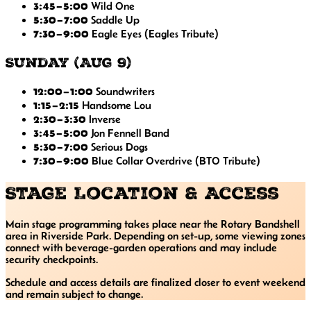
3:45–5:00
Wild One
5:30–7:00
Saddle Up
7:30–9:00
Eagle Eyes
(Eagles Tribute)
Sunday (Aug 9)
12:00–1:00
Soundwriters
1:15–2:15
Handsome Lou
2:30–3:30
Inverse
3:45–5:00
Jon Fennell Band
5:30–7:00
Serious Dogs
7:30–9:00
Blue Collar Overdrive
(BTO Tribute)
Stage Location & Access
Main stage programming takes place near the Rotary Bandshell
area in Riverside Park. Depending on set-up, some viewing zones
connect with beverage-garden operations and may include
security checkpoints.
Schedule and access details are finalized closer to event weekend
and remain subject to change.