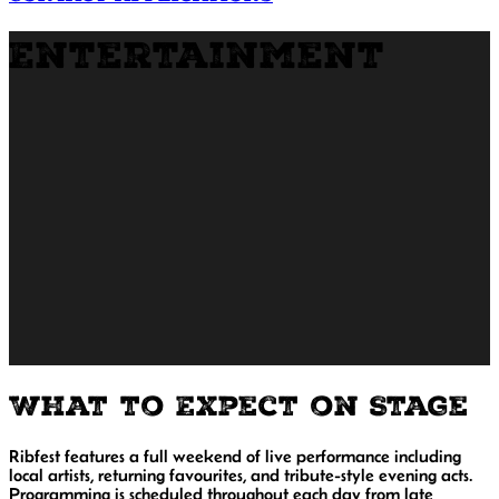
Entertainment
What to Expect on Stage
Ribfest features a full weekend of live performance including
local artists, returning favourites, and tribute-style evening acts.
Programming is scheduled throughout each day from late