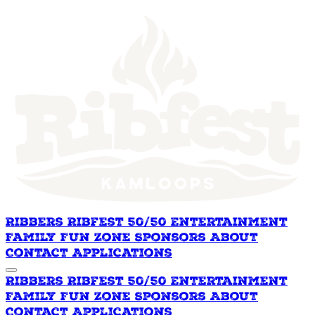
Ribbers
Ribfest 50/50
Entertainment
Family Fun Zone
Sponsors
About
Contact
Applications
Ribbers
Ribfest 50/50
Entertainment
Family Fun Zone
Sponsors
About
Contact
Applications